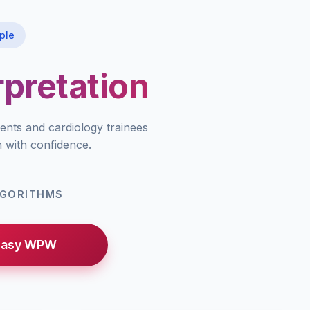
ple
pretation
ents and cardiology trainees
n with confidence.
LGORITHMS
Easy WPW