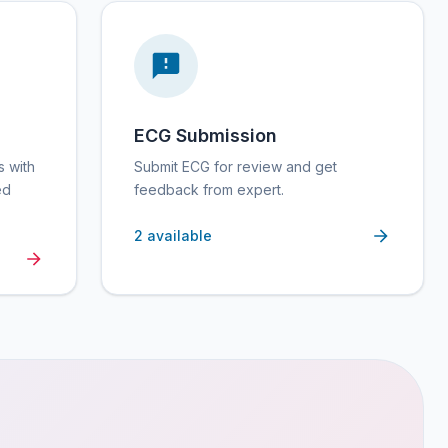
ECG Submission
s with
Submit ECG for review and get
ed
feedback from expert.
2
available