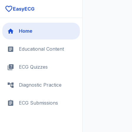
EasyECG
Home
Educational Content
ECG Quizzes
Diagnostic Practice
ECG Submissions