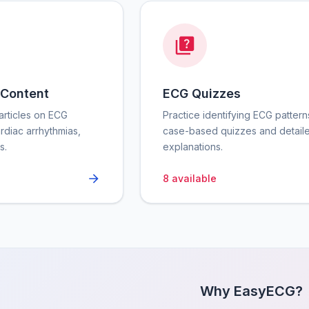
 Content
ECG Quizzes
rticles on ECG
Practice identifying ECG pattern
ardiac arrhythmias,
case-based quizzes and detail
s.
explanations.
8
available
Why EasyECG?