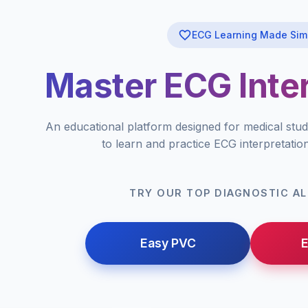
ECG Learning Made Sim
Master ECG Inter
An educational platform designed for medical stud
to learn and practice ECG interpretatio
TRY OUR TOP DIAGNOSTIC A
Easy PVC