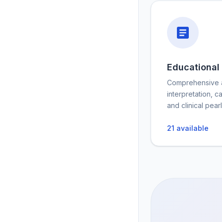
Educational
Comprehensive a
interpretation, c
and clinical pearl
21
available